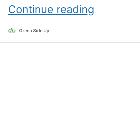
Spring
Continue reading
Weeds
Green Side Up