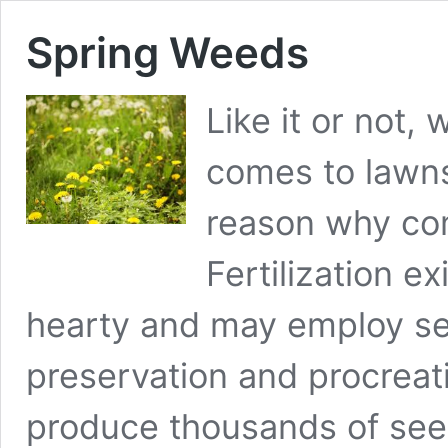
Spring Weeds
Like it or not, 
comes to lawns
reason why co
Fertilization e
hearty and may employ sev
preservation and procreat
produce thousands of seed