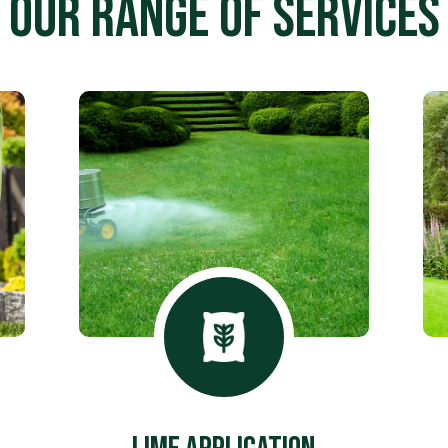
Our Range of Services