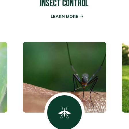
INSECT CONTROL
LEARN MORE