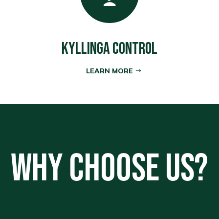
Kyllinga Control
LEARN MORE
Why Choose Us?