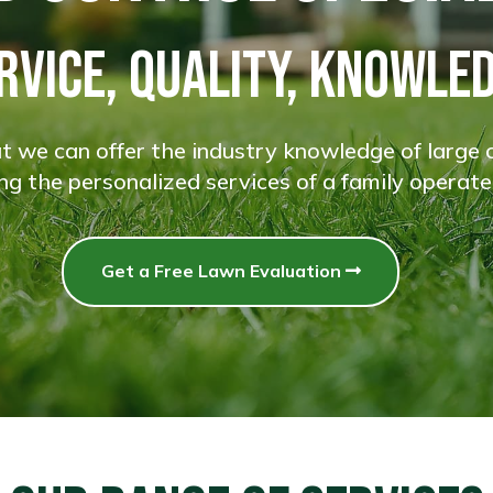
RVICE, QUALITY, KNOWLE
 we can offer the industry knowledge of large 
ding the personalized services of a family operate
Get a Free Lawn Evaluation