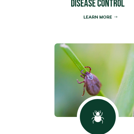
DISEASE CONTROL
LEARN MORE