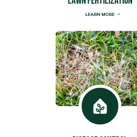
LAWN FERTILIZATION
LEARN MORE