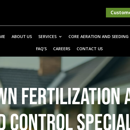
Custome
ME
ABOUT US
SERVICES
CORE AERATION AND SEEDING
FAQ’S
CAREERS
CONTACT US
WN FERTILIZATION 
 CONTROL SPECIA