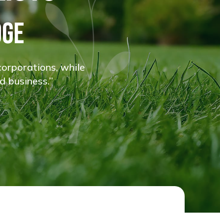
DGE
corporations, while
d business.”