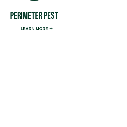
PERIMETER PEST
LEARN MORE