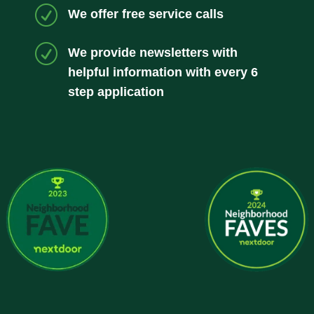
R
We offer free service calls
R
We provide newsletters with
helpful information with every 6
step application