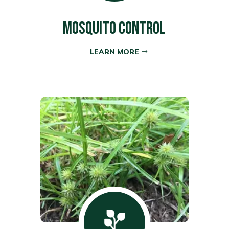
MOSQUITO CONTROL
LEARN MORE