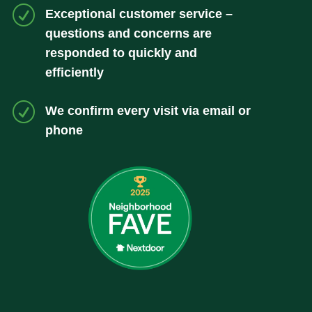
R
Exceptional customer service –
questions and concerns are
responded to quickly and
efficiently
R
We confirm every visit via email or
phone