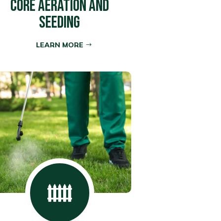
CORE AERATION AND
SEEDING
LEARN MORE