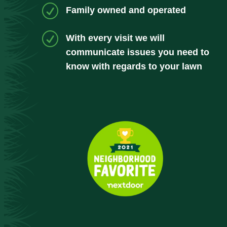
R
Family owned and operated
R
With every visit we will
communicate issues you need to
know with regards to your lawn