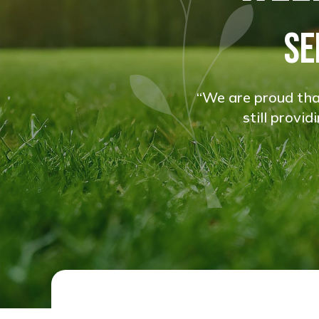
SE
“We are proud that
still provi