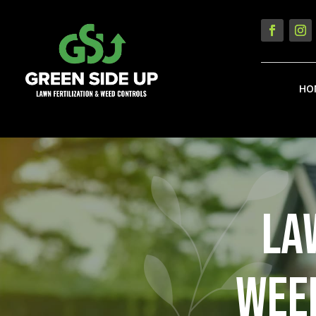
HO
LA
WEED