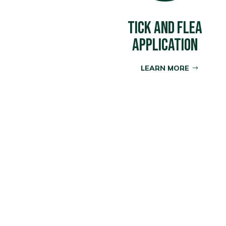
TICK AND FLEA
APPLICATION
LEARN MORE