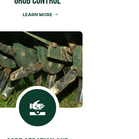
GRUB CONTROL
LEARN MORE