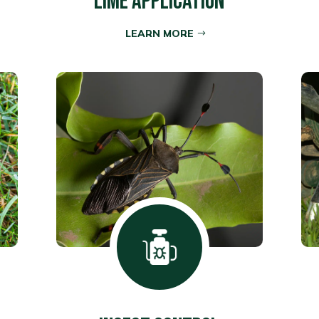
LIME APPLICATION
LEARN MORE