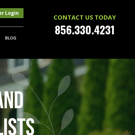
r Login
CONTACT US TODAY
856.330.4231
BLOG
AND
LISTS