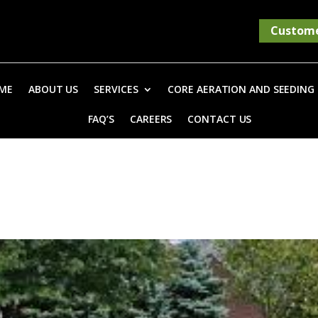
Custome
ME
ABOUT US
SERVICES
CORE AERATION AND SEEDING
FAQ’S
CAREERS
CONTACT US