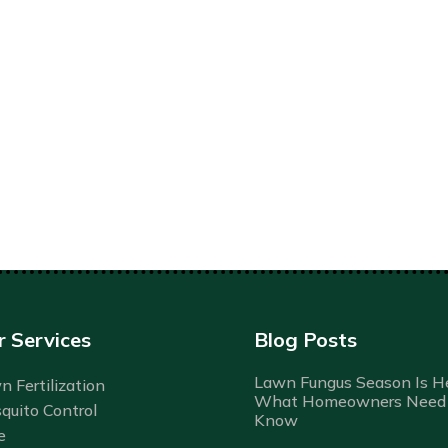
r Services
Blog Posts
Lawn Fungus Season Is He
 Fertilization
What Homeowners Need 
quito Control
Know
e