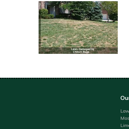
Ou
Lawn
Mos
Lim