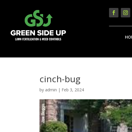
HO
cinch-bug
by
admin
|
Feb 3, 2024