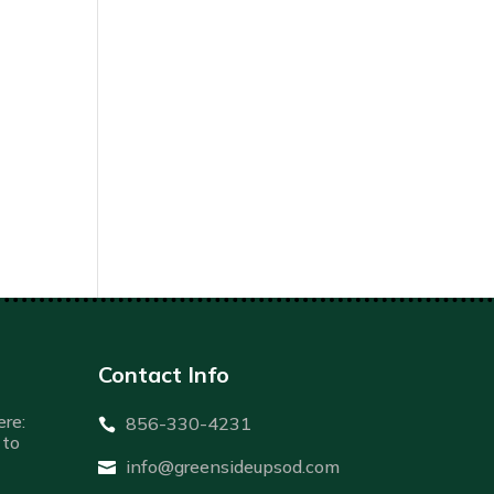
Contact Info
re:
856-330-4231

to
info@greensideupsod.com
