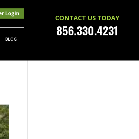
r Login
CONTACT US TODAY
856.330.4231
BLOG