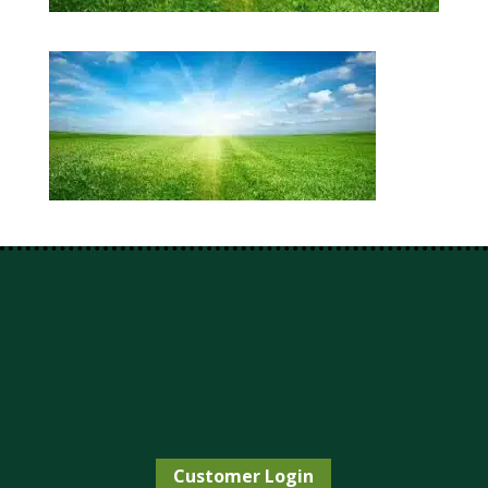
Customer Login