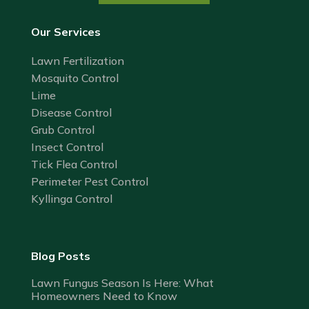
Our Services
Lawn Fertilization
Mosquito Control
Lime
Disease Control
Grub Control
Insect Control
Tick Flea Control
Perimeter Pest Control
Kyllinga Control
Blog Posts
Lawn Fungus Season Is Here: What
Homeowners Need to Know