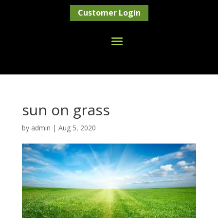
Customer Login
sun on grass
by
admin
|
Aug 5, 2020