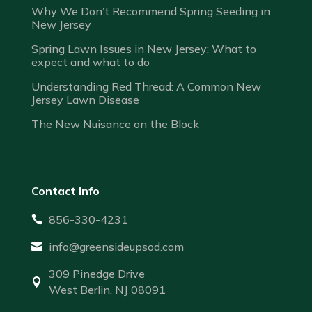
Why We Don’t Recommend Spring Seeding in
New Jersey
Spring Lawn Issues in New Jersey: What to
expect and what to do
Understanding Red Thread: A Common New
Jersey Lawn Disease
The New Nuisance on the Block
Contact Info
856-330-4231

info@greensideupsod.com

309 Pinedge Drive

West Berlin, NJ 08091