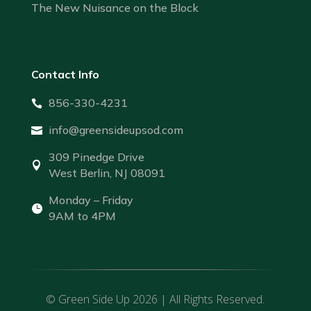
The New Nuisance on the Block
Contact Info
856-330-4231

info@greensideupsod.com

309 Pinedge Drive

West Berlin, NJ 08091
Monday – Friday

9AM to 4PM
© Green Side Up 2026 | All Rights Reserved.