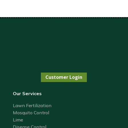
Customer Login
Our Services
Lawn Fertilization
Mosquito Control
Lime
Disease Control