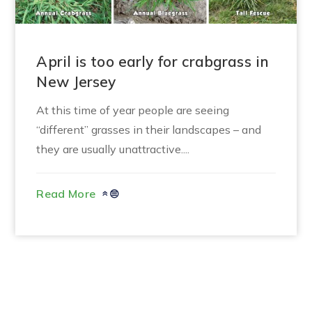
April is too early for crabgrass in
New Jersey
At this time of year people are seeing
“different” grasses in their landscapes – and
they are usually unattractive....
Read More