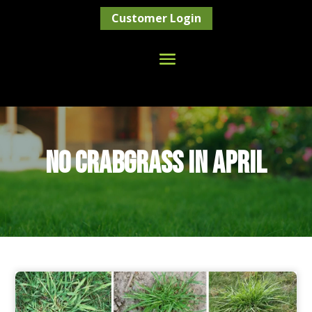
Customer Login
NO CRABGRASS IN APRIL