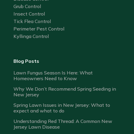
Grub Control
Insect Control
Tick Flea Control
Perimeter Pest Control
Kyllinga Control
Blog Posts
Lawn Fungus Season Is Here: What
Homeowners Need to Know
Why We Don’t Recommend Spring Seeding in
New Jersey
Spring Lawn Issues in New Jersey: What to
expect and what to do
Understanding Red Thread: A Common New
Jersey Lawn Disease