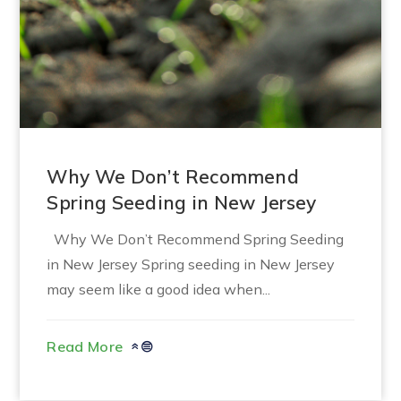
Why We Don’t Recommend
Spring Seeding in New Jersey
Why We Don’t Recommend Spring Seeding
in New Jersey Spring seeding in New Jersey
may seem like a good idea when...
Read More