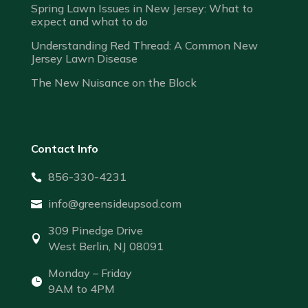
Spring Lawn Issues in New Jersey: What to
expect and what to do
Understanding Red Thread: A Common New
Jersey Lawn Disease
The New Nuisance on the Block
Contact Info
856-330-4231

info@greensideupsod.com

309 Pinedge Drive

West Berlin, NJ 08091
Monday – Friday

9AM to 4PM