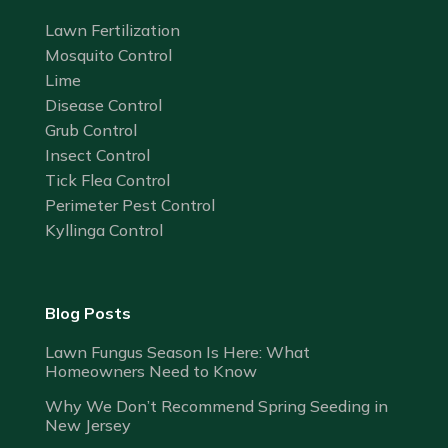
Lawn Fertilization
Mosquito Control
Lime
Disease Control
Grub Control
Insect Control
Tick Flea Control
Perimeter Pest Control
Kyllinga Control
Blog Posts
Lawn Fungus Season Is Here: What
Homeowners Need to Know
Why We Don’t Recommend Spring Seeding in
New Jersey