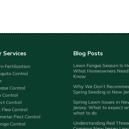
r Services
Blog Posts
Lawn Fungus Season Is He
 Fertilization
What Homeowners Need 
quito Control
Know
e
Why We Don’t Recomme
ease Control
Spring Seeding in New Je
b Control
Spring Lawn Issues in Ne
ct Control
Jersey: What to expect a
 Flea Control
what to do
imeter Pest Control
Understanding Red Threa
inga Control
Common New Jersey Law