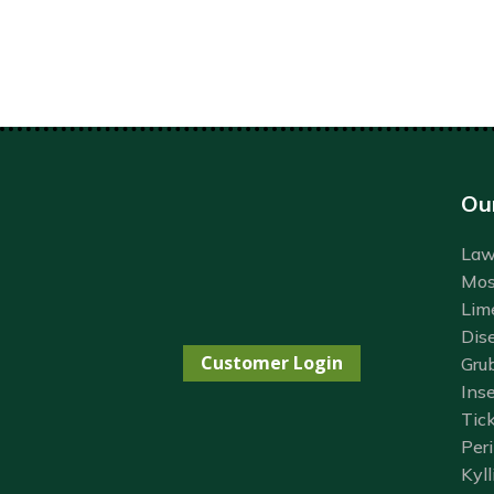
Ou
Lawn
Mos
Lim
Dis
Customer Login
Gru
Inse
Tick
Per
Kyll