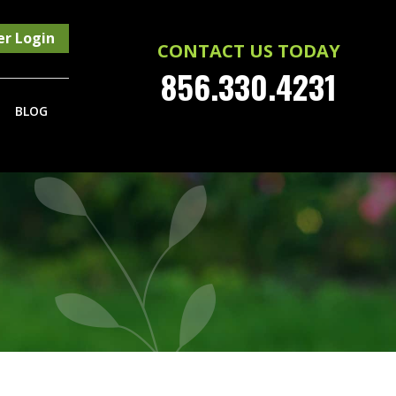
r Login
CONTACT US TODAY
856.330.4231
BLOG