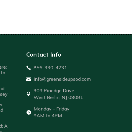
Contact Info
re:
856-330-4231

to
info@greensideupsod.com

nd
309 Pinedge Drive
rsey

West Berlin, NJ 08091
w
Monday – Friday
nd

9AM to 4PM
d: A
n