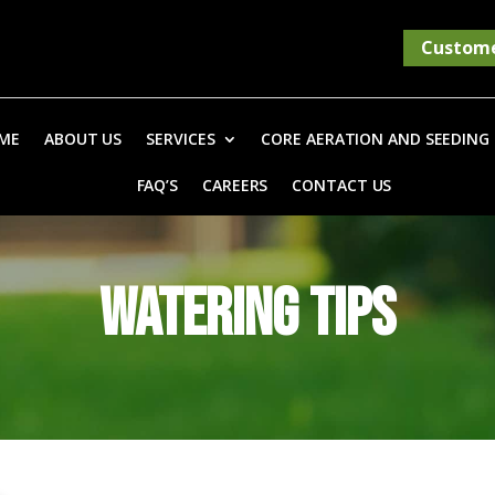
Custome
ME
ABOUT US
SERVICES
CORE AERATION AND SEEDING
FAQ’S
CAREERS
CONTACT US
WATERING TIPS