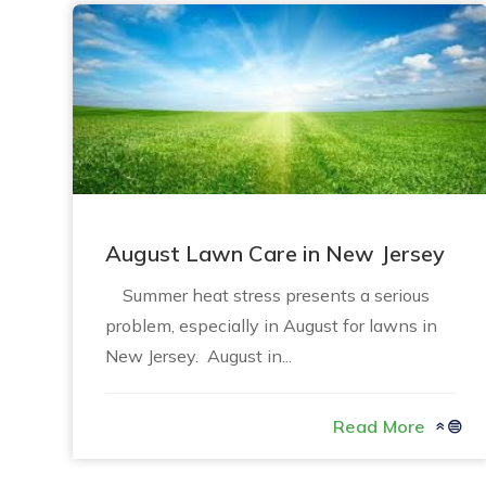
August Lawn Care in New Jersey
Summer heat stress presents a serious
problem, especially in August for lawns in
New Jersey. August in...
Read More