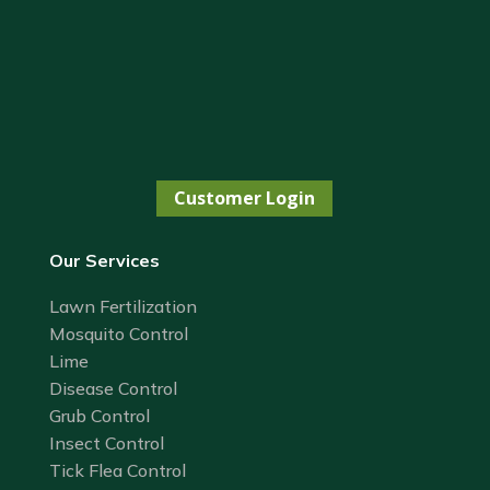
Customer Login
Our Services
Lawn Fertilization
Mosquito Control
Lime
Disease Control
Grub Control
Insect Control
Tick Flea Control