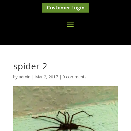
Customer Login
spider-2
by
admin
|
Mar 2, 2017
|
0 comments