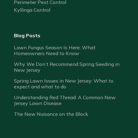
Perimeter Pest Control
Kyllinga Control
Blog Posts
Lawn Fungus Season Is Here: What
Homeowners Need to Know
Why We Don’t Recommend Spring Seeding in
New Jersey
Spring Lawn Issues in New Jersey: What to
expect and what to do
Understanding Red Thread: A Common New
Jersey Lawn Disease
The New Nuisance on the Block