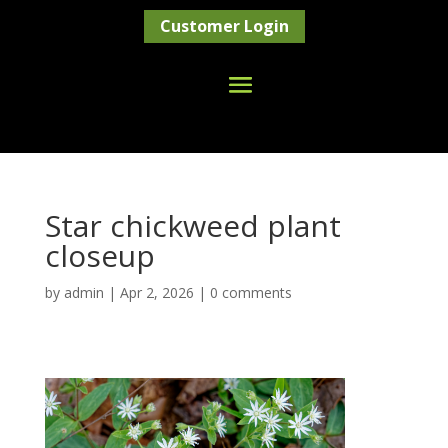
Customer Login
Star chickweed plant
closeup
by
admin
|
Apr 2, 2026
|
0 comments