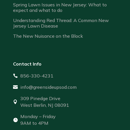
Spring Lawn Issues in New Jersey: What to
expect and what to do
Understanding Red Thread: A Common New
Jersey Lawn Disease
The New Nuisance on the Block
Contact Info
856-330-4231

info@greensideupsod.com

309 Pinedge Drive

West Berlin, NJ 08091
Monday – Friday

9AM to 4PM