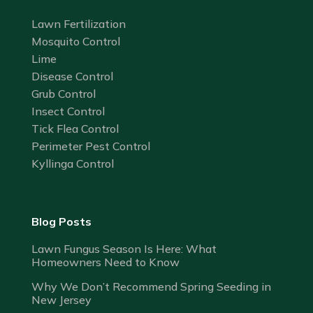
Lawn Fertilization
Mosquito Control
Lime
Disease Control
Grub Control
Insect Control
Tick Flea Control
Perimeter Pest Control
Kyllinga Control
Blog Posts
Lawn Fungus Season Is Here: What
Homeowners Need to Know
Why We Don’t Recommend Spring Seeding in
New Jersey