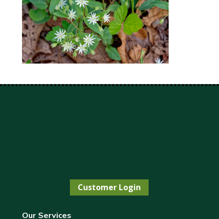
Customer Login
Our Services