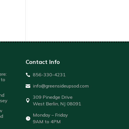
Contact Info
re:
856-330-4231

to
info@greensideupsod.com

nd
309 Pinedge Drive
rsey

West Berlin, NJ 08091
w
Monday – Friday
nd

9AM to 4PM