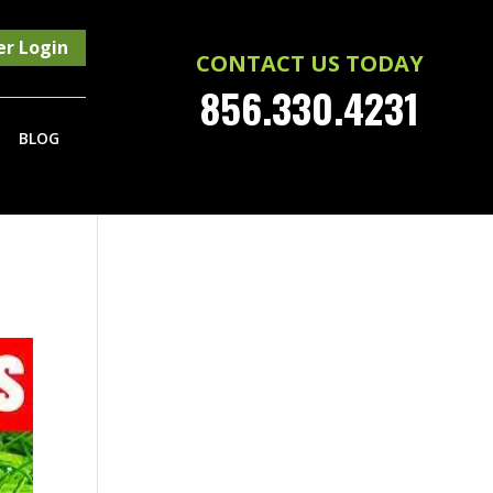
r Login
CONTACT US TODAY
856.330.4231
BLOG