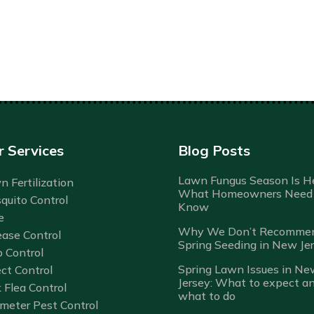
r Services
Blog Posts
Lawn Fungus Season Is He
 Fertilization
What Homeowners Need 
quito Control
Know
e
Why We Don’t Recomme
ease Control
Spring Seeding in New Je
b Control
Spring Lawn Issues in Ne
ct Control
Jersey: What to expect a
 Flea Control
what to do
imeter Pest Control