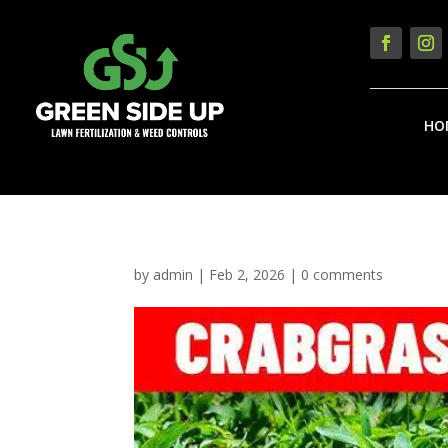
HO
by
admin
|
Feb 2, 2026
|
0 comments