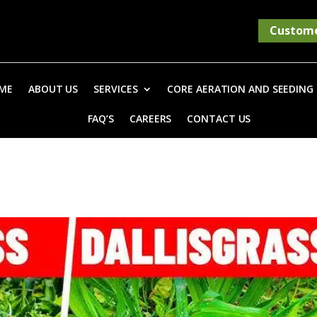
Custome
ME
ABOUT US
SERVICES
CORE AERATION AND SEEDING
FAQ’S
CAREERS
CONTACT US