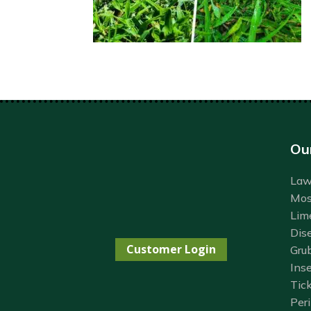
Ou
Lawn
Mos
Lim
Dis
Customer Login
Gru
Inse
Tick
Per